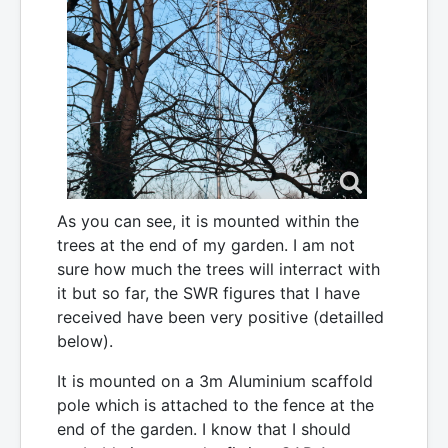
As you can see, it is mounted within the
trees at the end of my garden. I am not
sure how much the trees will interract with
it but so far, the SWR figures that I have
received have been very positive (detailled
below).
It is mounted on a 3m Aluminium scaffold
pole which is attached to the fence at the
end of the garden. I know that I should