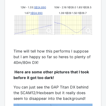
12M - 1.33:
1@24.890
10M - 2.16:1@28.0 1.85:1@28.5
1.67:
1@24.990
1.39:1@29 1.50:1@29.7
Time will tell how this performs I suppose
but I am happy so far so heres to plenty of
40m/80m DX!
Here are some other pictures that I took
before it got too dark!
You can just see the GAP Titan DX behind
the SCAM12/Hexbeam but it really does
seem to disappear into the background!