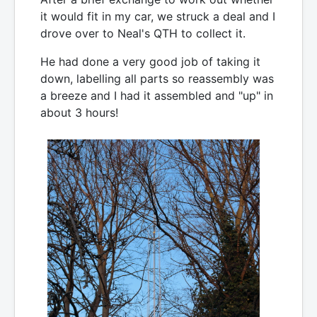
it would fit in my car, we struck a deal and I
drove over to Neal's QTH to collect it.
He had done a very good job of taking it
down, labelling all parts so reassembly was
a breeze and I had it assembled and "up" in
about 3 hours!