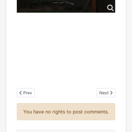
Previous article: HEXBEAM Adventures
Next article: My
Prev
Next
You have no rights to post comments.