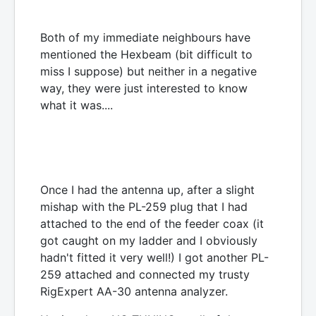
Both of my immediate neighbours have
mentioned the Hexbeam (bit difficult to
miss I suppose) but neither in a negative
way, they were just interested to know
what it was....
Once I had the antenna up, after a slight
mishap with the PL-259 plug that I had
attached to the end of the feeder coax (it
got caught on my ladder and I obviously
hadn't fitted it very well!) I got another PL-
259 attached and connected my trusty
RigExpert AA-30 antenna analyzer.