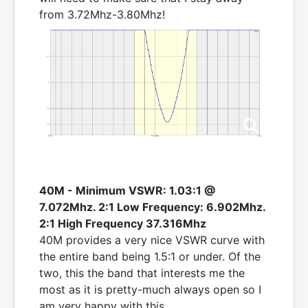
from 3.72Mhz-3.80Mhz!
40M - Minimum VSWR: 1.03:1 @
7.072Mhz. 2:1 Low Frequency: 6.902Mhz.
2:1 High Frequency 37.316Mhz
40M provides a very nice VSWR curve with
the entire band being 1.5:1 or under. Of the
two, this the band that interests me the
most as it is pretty-much always open so I
am very happy with this.