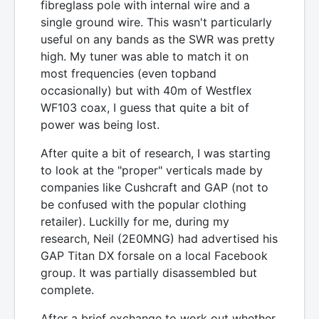
fibreglass pole with internal wire and a
single ground wire. This wasn't particularly
useful on any bands as the SWR was pretty
high. My tuner was able to match it on
most frequencies (even topband
occasionally) but with 40m of Westflex
WF103 coax, I guess that quite a bit of
power was being lost.
After quite a bit of research, I was starting
to look at the "proper" verticals made by
companies like Cushcraft and GAP (not to
be confused with the popular clothing
retailer). Luckilly for me, during my
research, Neil (2E0MNG) had advertised his
GAP Titan DX forsale on a local Facebook
group. It was partially disassembled but
complete.
After a brief exchange to work out whether