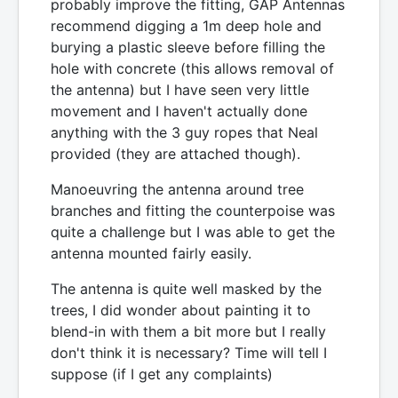
probably improve the fitting, GAP Antennas
recommend digging a 1m deep hole and
burying a plastic sleeve before filling the
hole with concrete (this allows removal of
the antenna) but I have seen very little
movement and I haven't actually done
anything with the 3 guy ropes that Neal
provided (they are attached though).
Manoeuvring the antenna around tree
branches and fitting the counterpoise was
quite a challenge but I was able to get the
antenna mounted fairly easily.
The antenna is quite well masked by the
trees, I did wonder about painting it to
blend-in with them a bit more but I really
don't think it is necessary? Time will tell I
suppose (if I get any complaints)