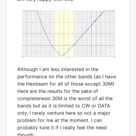
Although I am less interested in the
performance on the other bands (as I have
the Hexbeam for all of those except 30M)
Here are the results for the sake of
completeness! 30M is the worst of all the
bands but as it is limited to CW or DATA
only, I rarely venture here so not a major
problem for me at the moment. I can
probably tune it if I really feel the need
though.