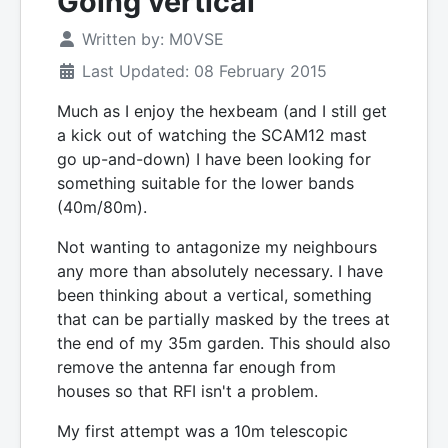
Going vertical
Written by:
M0VSE
Last Updated: 08 February 2015
Much as I enjoy the hexbeam (and I still get
a kick out of watching the SCAM12 mast
go up-and-down) I have been looking for
something suitable for the lower bands
(40m/80m).
Not wanting to antagonize my neighbours
any more than absolutely necessary. I have
been thinking about a vertical, something
that can be partially masked by the trees at
the end of my 35m garden. This should also
remove the antenna far enough from
houses so that RFI isn't a problem.
My first attempt was a 10m telescopic