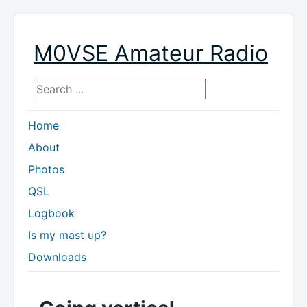
M0VSE Amateur Radio
Search ...
Home
About
Photos
QSL
Logbook
Is my mast up?
Downloads