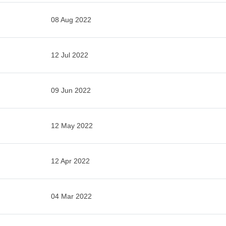
08 Aug 2022
12 Jul 2022
09 Jun 2022
12 May 2022
12 Apr 2022
04 Mar 2022