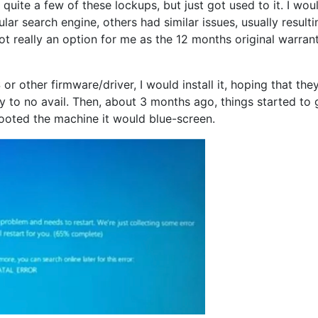
quite a few of these lockups, but just got used to it. I wou
r search engine, others had similar issues, usually resulti
t really an option for me as the 12 months original warran
r other firmware/driver, I would install it, hoping that the
dly to no avail. Then, about 3 months ago, things started to 
booted the machine it would blue-screen.