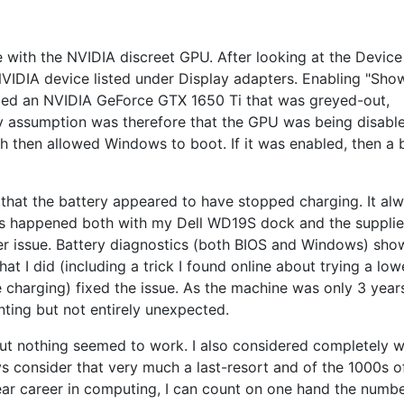
e with the NVIDIA discreet GPU. After looking at the Device
NVIDIA device listed under Display adapters. Enabling "Sho
aled an NVIDIA GeForce GTX 1650 Ti that was greyed-out,
My assumption was therefore that the GPU was being disabl
h then allowed Windows to boot. If it was enabled, then a 
 that the battery appeared to have stopped charging. It al
is happened both with my Dell WD19S dock and the suppli
rger issue. Battery diagnostics (both BIOS and Windows) sh
hat I did (including a trick I found online about trying a low
e charging) fixed the issue. As the machine was only 3 years
ting but not entirely unexpected.
but nothing seemed to work. I also considered completely w
ys consider that very much a last-resort and of the 1000s o
ar career in computing, I can count on one hand the numbe