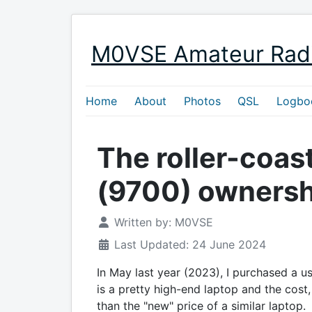
M0VSE Amateur Rad
Home
About
Photos
QSL
Logbo
The roller-coast
(9700) ownersh
Written by:
M0VSE
Last Updated: 24 June 2024
In May last year (2023), I purchased a us
is a pretty high-end laptop and the cost, 
than the "new" price of a similar laptop.