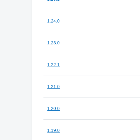
1.24.0
1.23.0
1.22.1
1.21.0
1.20.0
1.19.0