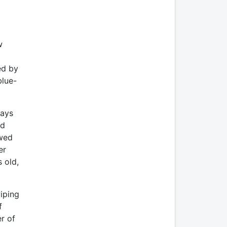
w
ed by
blue-
ways
ed
owed
er
 old,
iping
f
r of