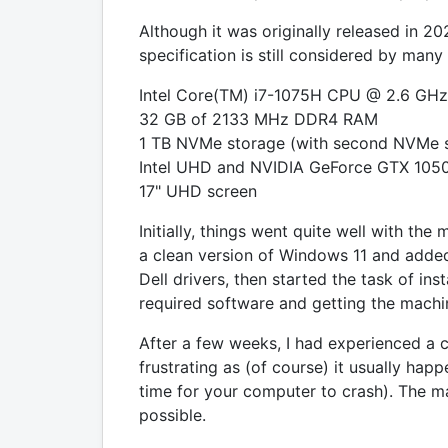
Although it was originally released in 
specification is still considered by many
Intel Core(TM) i7-1075H CPU @ 2.6 GHz
32 GB of 2133 MHz DDR4 RAM
1 TB NVMe storage (with second NVMe sl
Intel UHD and NVIDIA GeForce GTX 1050
17" UHD screen
Initially, things went quite well with the m
a clean version of Windows 11 and added
Dell drivers, then started the task of inst
required software and getting the machine 
After a few weeks, I had experienced a c
frustrating as (of course) it usually hap
time for your computer to crash). The 
possible.