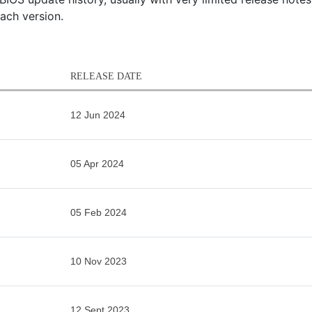
each version.
RELEASE DATE
12 Jun 2024
05 Apr 2024
05 Feb 2024
10 Nov 2023
12 Sept 2023