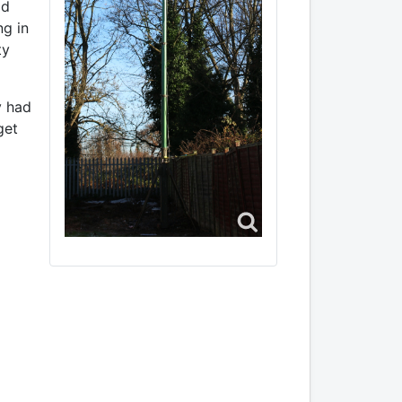
ld
ng in
ty
y had
get