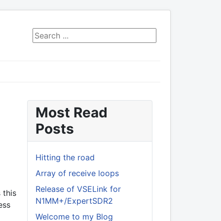
Search ...
Most Read
Posts
Hitting the road
Array of receive loops
Release of VSELink for
 this
N1MM+/ExpertSDR2
ess
Welcome to my Blog