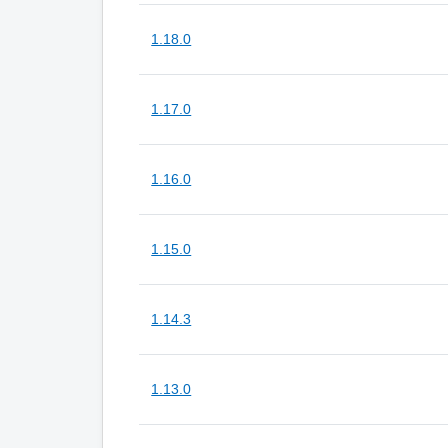
1.18.0
1.17.0
1.16.0
1.15.0
1.14.3
1.13.0