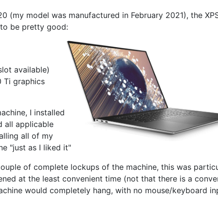
2020 (my model was manufactured in February 2021), the XP
 to be pretty good:
ot available)
 Ti graphics
achine, I installed
 all applicable
alling all of my
"just as I liked it"
ouple of complete lockups of the machine, this was particu
pened at the least convenient time (not that there is a conve
machine would completely hang, with no mouse/keyboard in