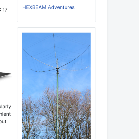
HEXBEAM Adventures
S 17
larly
nient
put