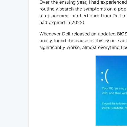
Over the ensuing year, I had experienced 
routinely search the symptoms on a popula
a replacement motherboard from Dell (no
had expired in 2022).
Whenever Dell released an updated BIOS o
finally found the cause of this issue, sa
significantly worse, almost everytime I 