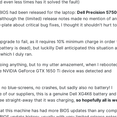
d even less times has it solved the fault)
 BIOS had been released for the laptop:
Dell Precision 5750
although the (limited) release notes made no mention of an
plate about critical bug fixes, I thought it shouldn't hurt to
pgrade to fail, as it requires 10% minimum charge in order 
attery is dead), but luckilly Dell anticipated this situation 
 which I duly ran.
doing anything, but to my utter amazement, when I reboote
he NVIDIA GeForce GTX 1650 Ti device was detected and
 no blue-screens, no crashes, but sadly also no battery! I
of our suppliers, this is a genuine Dell XG4K6 battery and
see straight-away that it was charging,
so hopefully all is w
n that this machine has had more BIOS updates than any com
IOS update history, usually with very limited release notes