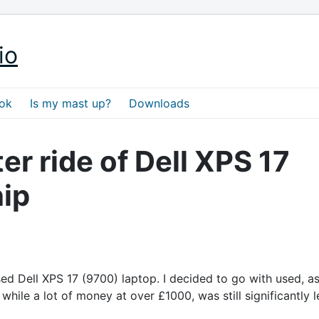
io
ok
Is my mast up?
Downloads
er ride of Dell XPS 17
ip
ed Dell XPS 17 (9700) laptop. I decided to go with used, as
while a lot of money at over £1000, was still significantly l