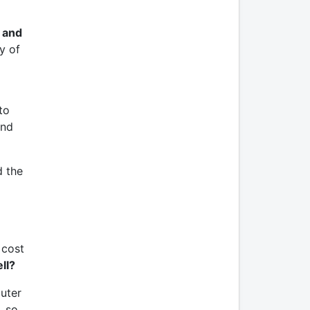
 and
y of
to
and
d the
 cost
ell?
puter
, so