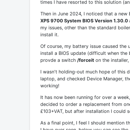
times I have resorted to this solution (an
Then in June 2024, I noticed that a new
XPS 9700 System BIOS Version 1.30.0
my issues, other than the standard boiler-
install it.
Of course, my battery issue caused the u
install a BIOS update (difficult when the b
provde a switch
/forceit
on the installer,
I wasn't holding-out much hope of this 
laptop, and checked Device Manager, t
working!
It has now been running for over a week,
decided to order a replacement from one 
£103+VAT, but after installation I could 
As a final point, I feel I should mentio
I have ever seen, below you can see the B