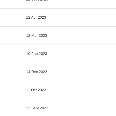
12 Apr 2023
12 Mar 2023
10 Feb 2023
14 Dec 2022
11 Oct 2022
12 Sept 2022