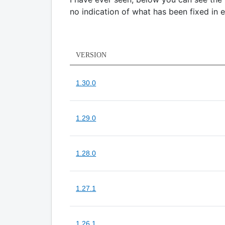
no indication of what has been fixed in 
VERSION
1.30.0
1.29.0
1.28.0
1.27.1
1.26.1