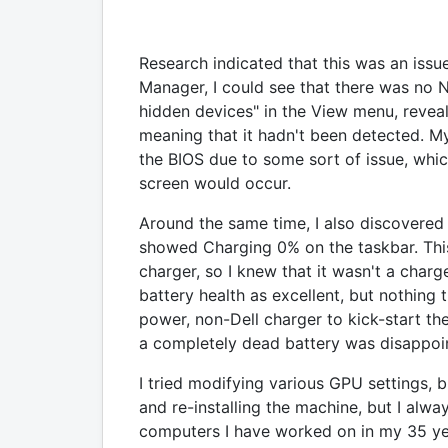
Research indicated that this was an issu
Manager, I could see that there was no 
hidden devices" in the View menu, reve
meaning that it hadn't been detected. 
the BIOS due to some sort of issue, whic
screen would occur.
Around the same time, I also discovered
showed Charging 0% on the taskbar. Th
charger, so I knew that it wasn't a cha
battery health as excellent, but nothing t
power, non-Dell charger to kick-start th
a completely dead battery was disappoin
I tried modifying various GPU settings, 
and re-installing the machine, but I alwa
computers I have worked on in my 35 ye